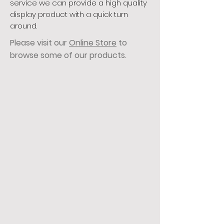
service we can provide a high quality
display product with a quick turn
around.
Please visit our
Online Store
to
browse some of our products.