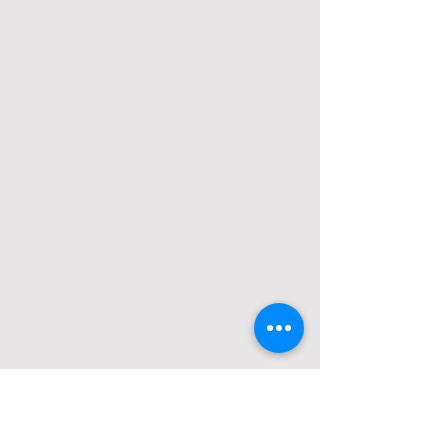
Opening Hours