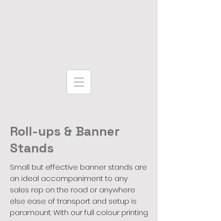
Roll-ups & Banner
Stands
Small but effective banner stands are
an ideal accompaniment to any
sales rep on the road or anywhere
else ease of transport and setup is
paramount. With our full colour printing